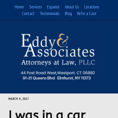
Skip
Home
Services
Espanol
About Us
Locations
to
Contact
Testimonials
Blog
Refer a Case
content
MARCH 9, 2017
I was in a car