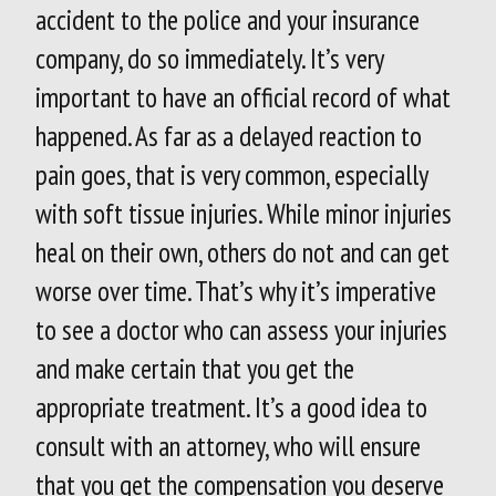
accident to the police and your insurance
company, do so immediately. It’s very
important to have an official record of what
happened. As far as a delayed reaction to
pain goes, that is very common, especially
with soft tissue injuries. While minor injuries
heal on their own, others do not and can get
worse over time. That’s why it’s imperative
to see a doctor who can assess your injuries
and make certain that you get the
appropriate treatment. It’s a good idea to
consult with an attorney, who will ensure
that you get the compensation you deserve