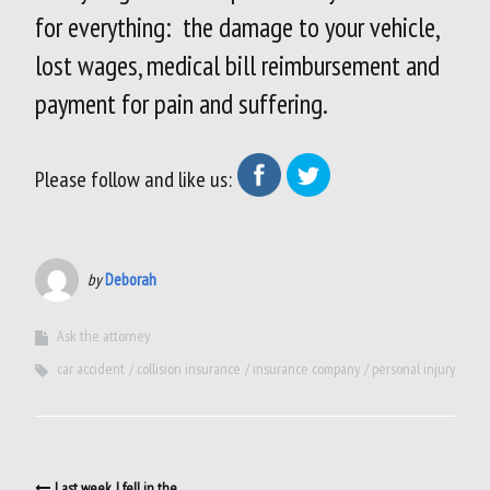
for everything: the damage to your vehicle,
lost wages, medical bill reimbursement and
payment for pain and suffering.
Please follow and like us:
by
Deborah
Ask the attorney
car accident
collision insurance
insurance company
personal injury
Post
Last week, I fell in the