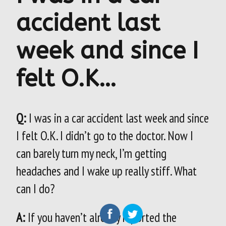
accident last
week and since I
felt O.K…
Q:
I was in a car accident last week and since
I felt O.K. I didn’t go to the doctor. Now I
can barely turn my neck, I’m getting
headaches and I wake up really stiff. What
can I do?
A:
If you haven’t already reported the