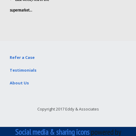
navigation
supermarket…
Refer a Case
Testimonials
About Us
Copyright 2017 Eddy & Associates
Social media & sharing icons
powered by