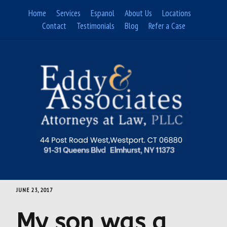
Skip
Home
Services
Espanol
About Us
Locations
to
Contact
Testimonials
Blog
Refer a Case
content
JUNE 23, 2017
My son was a