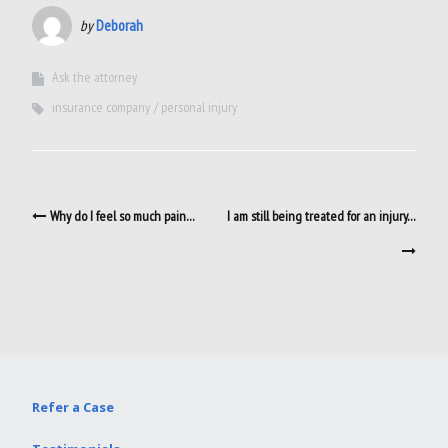
by
Deborah
Ask the attorney
insurance company
personal injury
Post
Why do I feel so much pain…
I am still being treated for an injury…
navigation
Refer a Case