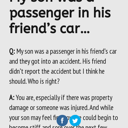
passenger in his
friend’s car…
Q:
My son was a passenger in his friend’s car
and they got into an accident. His friend
didn’t report the accident but I think he
should. Who is right?
A:
You are, especially if there was property
damage or someone was injured. And while
your son may feel fine now, he could begin to
become stiff and sore over the next few