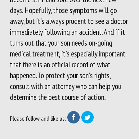
days. Hopefully, those symptoms will go
away, but it’s always prudent to see a doctor
immediately following an accident. And if it
turns out that your son needs on-going
medical treatment, it’s especially important
that there is an official record of what
happened. To protect your son’s rights,
consult with an attorney who can help you
determine the best course of action.
Please follow and like us: